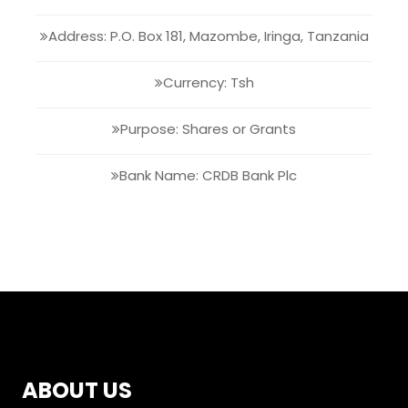
Address: P.O. Box 181, Mazombe, Iringa, Tanzania
Currency: Tsh
Purpose: Shares or Grants
Bank Name: CRDB Bank Plc
ABOUT US