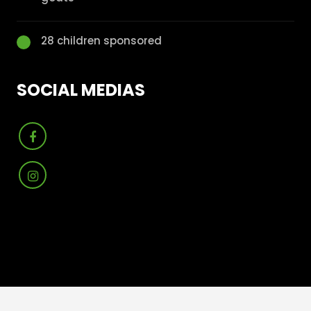
28 children sponsored
SOCIAL MEDIAS