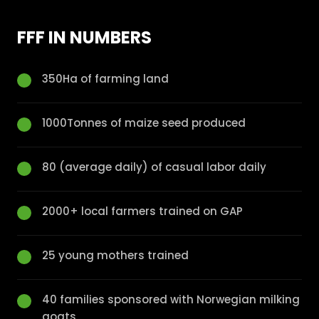
FFF IN NUMBERS
350Ha of farming land
1000Tonnes of maize seed produced
80 (average daily) of casual labor daily
2000+ local farmers trained on GAP
25 young mothers trained
40 families sponsored with Norwegian milking
goats