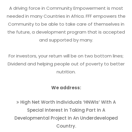
A driving force in Community Empowerment is most
needed in many Countries in Africa. FFF empowers the
Community to be able to take care of themselves in
the future, a development program that is accepted
and supported by many.
For investors, your return will be on two bottom lines;
Dividend and helping people out of poverty to better
nutrition.
We address:
High Net Worth Individuals ‘HNWIs’ With A
Special Interest In Taking Part In A
Developmental Project In An Underdeveloped
Country.