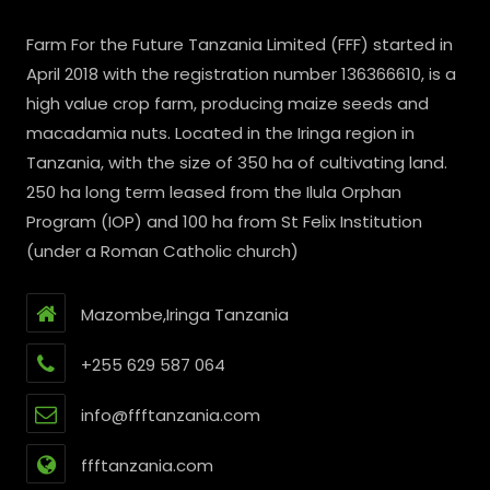
Farm For the Future Tanzania Limited (FFF) started in
April 2018 with the registration number 136366610, is a
high value crop farm, producing maize seeds and
macadamia nuts. Located in the Iringa region in
Tanzania, with the size of 350 ha of cultivating land.
250 ha long term leased from the Ilula Orphan
Program (IOP) and 100 ha from St Felix Institution
(under a Roman Catholic church)
Mazombe,Iringa Tanzania
+255 629 587 064
info@ffftanzania.com
ffftanzania.com