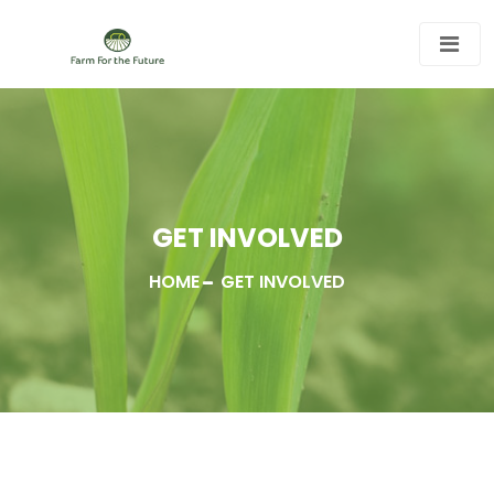
GET INVOLVED
HOME
GET INVOLVED