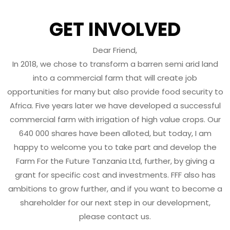
GET INVOLVED
Dear Friend,
In 2018, we chose to transform a barren semi arid land
into a commercial farm that will create job
opportunities for many but also provide food security to
Africa. Five years later we have developed a successful
commercial farm with irrigation of high value crops. Our
640 000 shares have been alloted, but today, I am
happy to welcome you to take part and develop the
Farm For the Future Tanzania Ltd, further, by giving a
grant for specific cost and investments. FFF also has
ambitions to grow further, and if you want to become a
shareholder for our next step in our development,
please contact us.