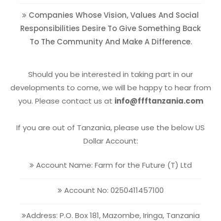
Companies Whose Vision, Values And Social
Responsibilities Desire To Give Something Back
To The Community And Make A Difference.
Should you be interested in taking part in our
developments to come, we will be happy to hear from
you. Please contact us at
info@ffftanzania.com
If you are out of Tanzania, please use the below US
Dollar Account:
Account Name: Farm for the Future (T) Ltd
Account No: 0250411457100
Address: P.O. Box 181, Mazombe, Iringa, Tanzania