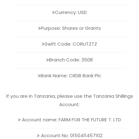
Currency: USD
Purpose: Shares or Grants
Swift Code: CORUTZTZ
Branch Code: 3508
Bank Name: CRDB Bank Plc
If you are in Tanzania, please use the Tanzania Shillings
Account:
Account name: FARM FOR THE FUTURE T. LTD
Account No: 0150411457102