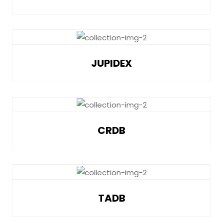
JUPIDEX
CRDB
TADB