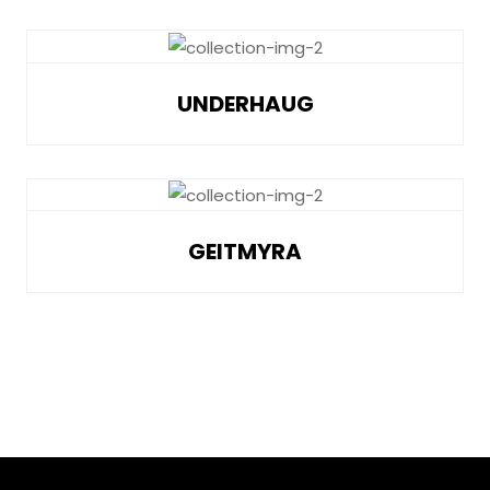
UNDERHAUG
GEITMYRA