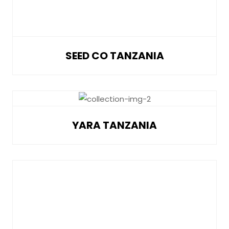
SEED CO TANZANIA
YARA TANZANIA