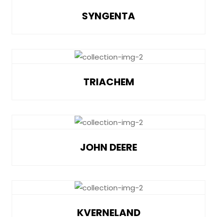
SYNGENTA
TRIACHEM
JOHN DEERE
KVERNELAND