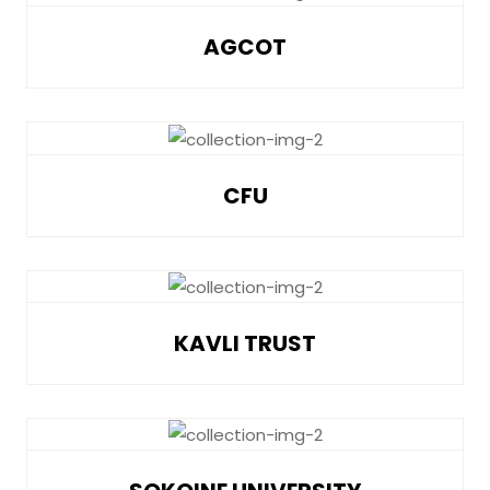
AGCOT
CFU
KAVLI TRUST