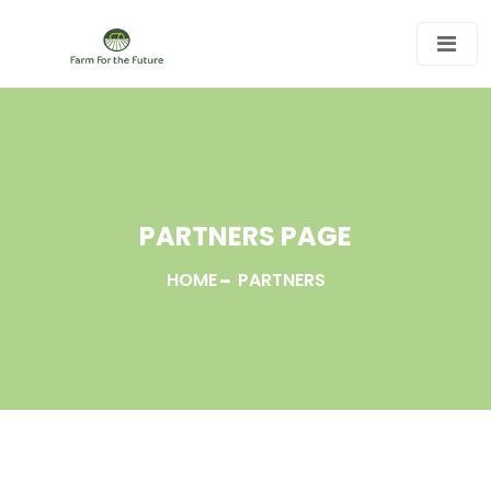
PARTNERS PAGE
HOME
PARTNERS