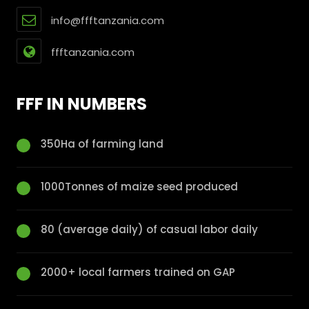
info@ffftanzania.com
ffftanzania.com
FFF IN NUMBERS
350Ha of farming land
1000Tonnes of maize seed produced
80 (average daily) of casual labor daily
2000+ local farmers trained on GAP