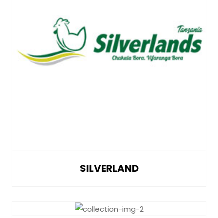
SILVERLAND