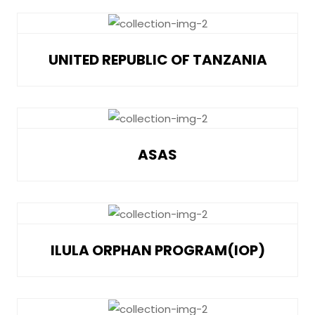
UNITED REPUBLIC OF TANZANIA
ASAS
ILULA ORPHAN PROGRAM(IOP)