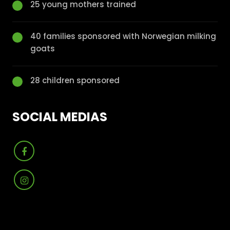
25 young mothers trained
40 families sponsored with Norwegian milking
goats
28 children sponsored
SOCIAL MEDIAS