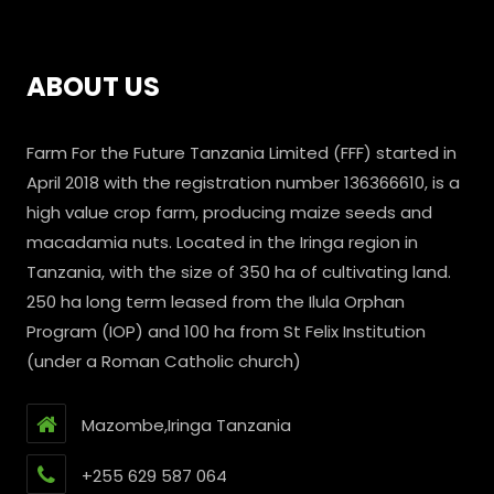
ABOUT US
Farm For the Future Tanzania Limited (FFF) started in
April 2018 with the registration number 136366610, is a
high value crop farm, producing maize seeds and
macadamia nuts. Located in the Iringa region in
Tanzania, with the size of 350 ha of cultivating land.
250 ha long term leased from the Ilula Orphan
Program (IOP) and 100 ha from St Felix Institution
(under a Roman Catholic church)
Mazombe,Iringa Tanzania
+255 629 587 064