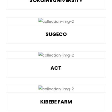
SOKOINE UNIVERSITY
SUGECO
ACT
KIBEBE FARM